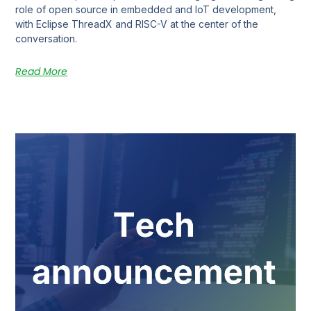
role of open source in embedded and IoT development,
with Eclipse ThreadX and RISC-V at the center of the
conversation.
Read More