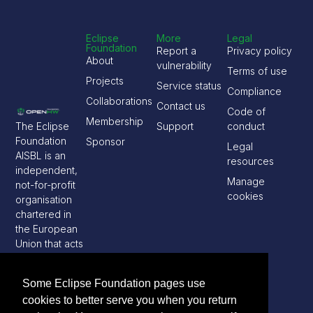
Eclipse
More
Legal
Foundation
Report a
Privacy policy
About
vulnerability
Terms of use
Projects
Service status
Compliance
Collaborations
Contact us
Code of
Membership
The Eclipse
Support
conduct
Foundation
Sponsor
Legal
AISBL is an
resources
independent,
Manage
not-for-profit
cookies
organisation
chartered in
the European
Union that acts
as a steward
of the Eclipse
Some Eclipse Foundation pages use
open source
cookies to better serve you when you return
software