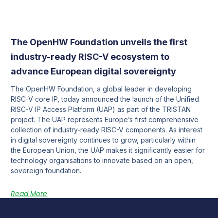
The OpenHW Foundation unveils the first
industry-ready RISC-V ecosystem to
advance European digital sovereignty
The OpenHW Foundation, a global leader in developing
RISC-V core IP, today announced the launch of the Unified
RISC-V IP Access Platform (UAP) as part of the TRISTAN
project. The UAP represents Europe’s first comprehensive
collection of industry-ready RISC-V components. As interest
in digital sovereignty continues to grow, particularly within
the European Union, the UAP makes it significantly easier for
technology organisations to innovate based on an open,
sovereign foundation.
Read More