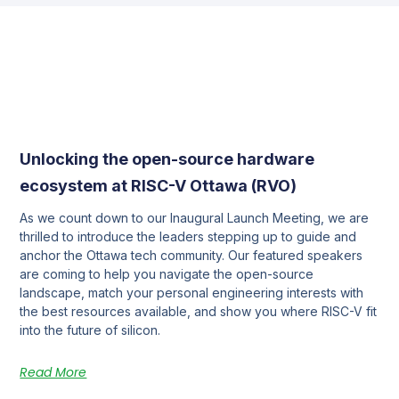
Unlocking the open-source hardware
ecosystem at RISC-V Ottawa (RVO)
As we count down to our Inaugural Launch Meeting, we are
thrilled to introduce the leaders stepping up to guide and
anchor the Ottawa tech community. Our featured speakers
are coming to help you navigate the open-source
landscape, match your personal engineering interests with
the best resources available, and show you where RISC-V fit
into the future of silicon.
Read More