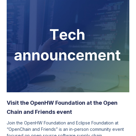
Visit the OpenHW Foundation at the Open
Chain and Friends event
Join the OpenHW Foundation and Eclipse Foundation at
“OpenChain and Friends” is an in-person community event
focused on open source software supply chain