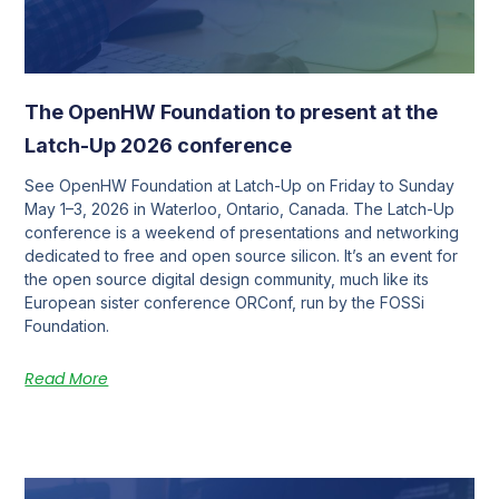
The OpenHW Foundation to present at the
Latch-Up 2026 conference
See OpenHW Foundation at Latch-Up on Friday to Sunday
May 1–3, 2026 in Waterloo, Ontario, Canada. The Latch-Up
conference is a weekend of presentations and networking
dedicated to free and open source silicon. It’s an event for
the open source digital design community, much like its
European sister conference ORConf, run by the FOSSi
Foundation.
Read More