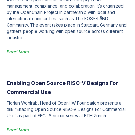
management, compliance, and collaboration. It’s organized
by the OpenChain Project in partnership with local and
international communities, such as The FOSS-LÄND
Community. The event takes place in Stuttgart, Germany and
gathers people working with open source across different
industries.
Read More
Enabling Open Source RISC-V Designs For
Commercial Use
Florian Wohlrab, Head of OpenHW Foundation presents a
talk “Enabling Open Source RISC-V Designs For Commercial
Use” as part of EFCL Seminar series at ETH Zurich.
Read More