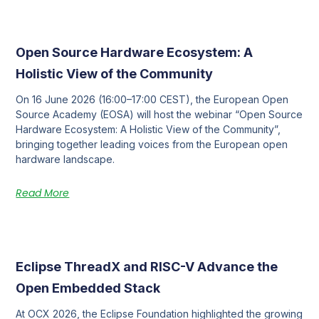
Open Source Hardware Ecosystem: A
Holistic View of the Community
On 16 June 2026 (16:00–17:00 CEST), the European Open
Source Academy (EOSA) will host the webinar “Open Source
Hardware Ecosystem: A Holistic View of the Community”,
bringing together leading voices from the European open
hardware landscape.
Read More
Eclipse ThreadX and RISC-V Advance the
Open Embedded Stack
At OCX 2026, the Eclipse Foundation highlighted the growing