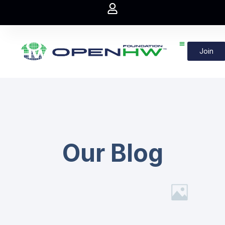
Join
Our Blog