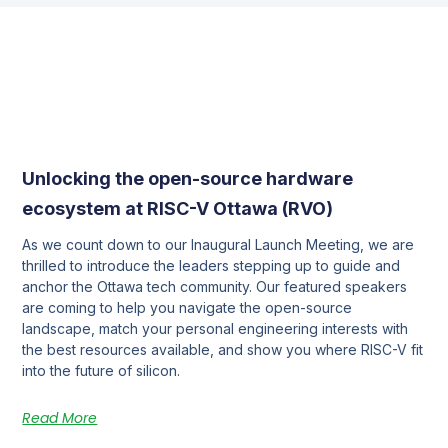
Unlocking the open-source hardware
ecosystem at RISC-V Ottawa (RVO)
As we count down to our Inaugural Launch Meeting, we are
thrilled to introduce the leaders stepping up to guide and
anchor the Ottawa tech community. Our featured speakers
are coming to help you navigate the open-source
landscape, match your personal engineering interests with
the best resources available, and show you where RISC-V fit
into the future of silicon.
Read More