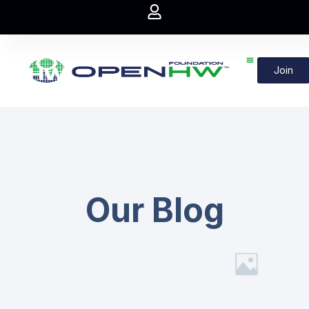
Join
Our Blog