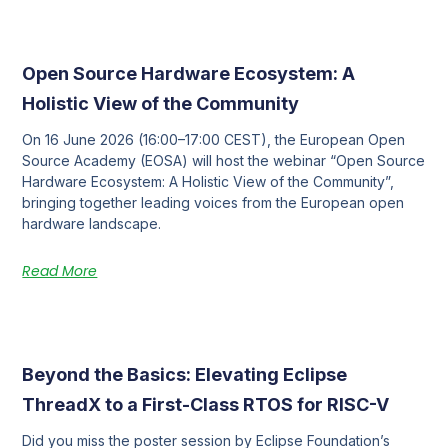
Open Source Hardware Ecosystem: A
Holistic View of the Community
On 16 June 2026 (16:00–17:00 CEST), the European Open
Source Academy (EOSA) will host the webinar “Open Source
Hardware Ecosystem: A Holistic View of the Community”,
bringing together leading voices from the European open
hardware landscape.
Read More
Beyond the Basics: Elevating Eclipse
ThreadX to a First-Class RTOS for RISC-V
Did you miss the poster session by Eclipse Foundation’s