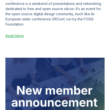
conference is a weekend of presentations and networking
dedicated to free and open source silicon. It’s an event for
the open source digital design community, much like its
European sister conference ORConf, run by the FOSSi
Foundation.
Read More