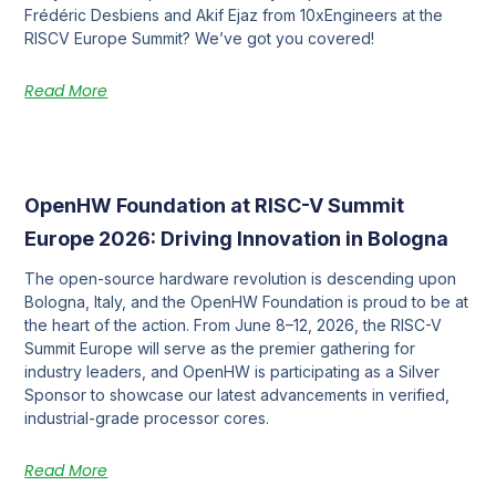
Frédéric Desbiens and Akif Ejaz from 10xEngineers at the
RISCV Europe Summit? We’ve got you covered!
Read More
OpenHW Foundation at RISC-V Summit
Europe 2026: Driving Innovation in Bologna
The open-source hardware revolution is descending upon
Bologna, Italy, and the OpenHW Foundation is proud to be at
the heart of the action. From June 8–12, 2026, the RISC-V
Summit Europe will serve as the premier gathering for
industry leaders, and OpenHW is participating as a Silver
Sponsor to showcase our latest advancements in verified,
industrial-grade processor cores.
Read More