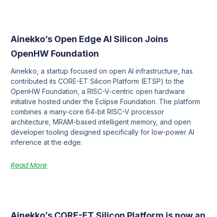
Ainekko’s Open Edge AI Silicon Joins
OpenHW Foundation
Ainekko, a startup focused on open AI infrastructure, has
contributed its CORE-ET Silicon Platform (ETSP) to the
OpenHW Foundation, a RISC-V-centric open hardware
initiative hosted under the Eclipse Foundation. The platform
combines a many-core 64-bit RISC-V processor
architecture, MRAM-based intelligent memory, and open
developer tooling designed specifically for low-power AI
inference at the edge.
Read More
Ainekko’s CORE-ET Silicon Platform is now an