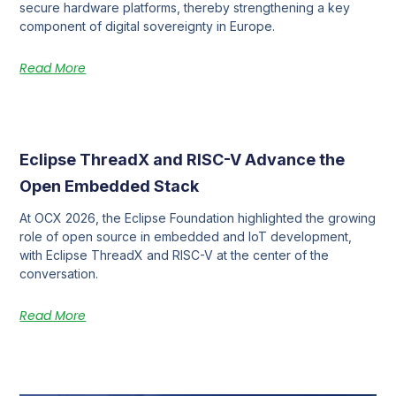
secure hardware platforms, thereby strengthening a key
component of digital sovereignty in Europe.
Read More
Eclipse ThreadX and RISC-V Advance the
Open Embedded Stack
At OCX 2026, the Eclipse Foundation highlighted the growing
role of open source in embedded and IoT development,
with Eclipse ThreadX and RISC-V at the center of the
conversation.
Read More