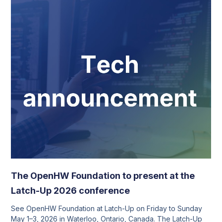
The OpenHW Foundation to present at the
Latch-Up 2026 conference
See OpenHW Foundation at Latch-Up on Friday to Sunday
May 1–3, 2026 in Waterloo, Ontario, Canada. The Latch-Up