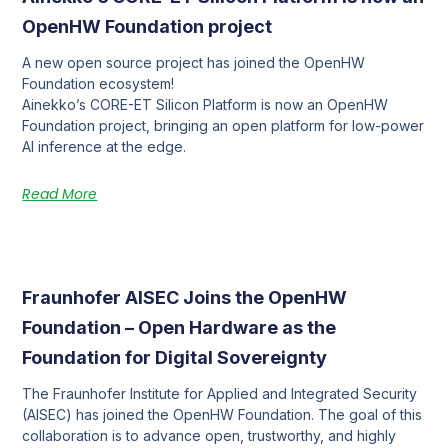
OpenHW Foundation project
A new open source project has joined the OpenHW
Foundation ecosystem!
Ainekko’s CORE-ET Silicon Platform is now an OpenHW
Foundation project, bringing an open platform for low-power
AI inference at the edge.
Read More
Fraunhofer AISEC Joins the OpenHW
Foundation – Open Hardware as the
Foundation for Digital Sovereignty
The Fraunhofer Institute for Applied and Integrated Security
(AISEC) has joined the OpenHW Foundation. The goal of this
collaboration is to advance open, trustworthy, and highly