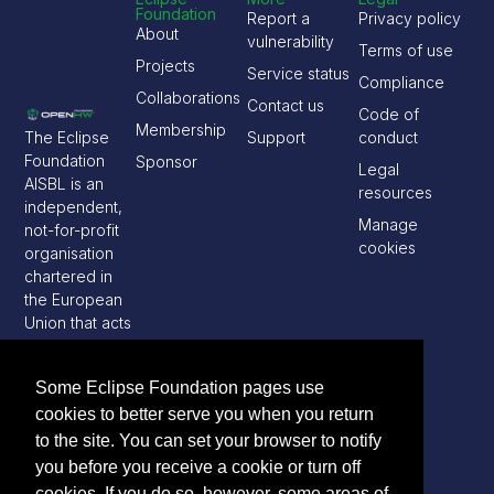
Foundation
Report a
Privacy policy
About
vulnerability
Terms of use
Projects
Service status
Compliance
Collaborations
Contact us
Code of
Membership
The Eclipse
Support
conduct
Foundation
Sponsor
Legal
AISBL is an
resources
independent,
Manage
not-for-profit
cookies
organisation
chartered in
the European
Union that acts
as a steward
of the Eclipse
Some Eclipse Foundation pages use
open source
cookies to better serve you when you return
software
development
to the site. You can set your browser to notify
community
you before you receive a cookie or turn off
cookies. If you do so, however, some areas of