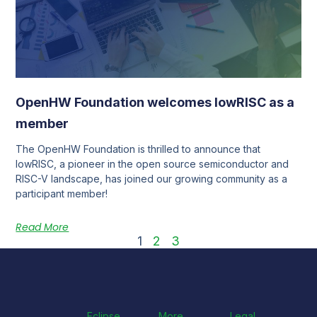
OpenHW Foundation welcomes lowRISC as a
member
The OpenHW Foundation is thrilled to announce that
lowRISC, a pioneer in the open source semiconductor and
RISC-V landscape, has joined our growing community as a
participant member!
Read More
1
2
3
Eclipse
More
Legal