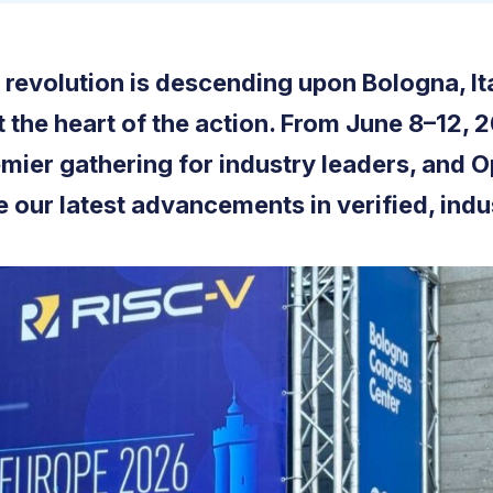
revolution is descending upon Bologna, I
t the heart of the action. From June 8–12,
emier gathering for industry leaders, and 
 our latest advancements in verified, indu