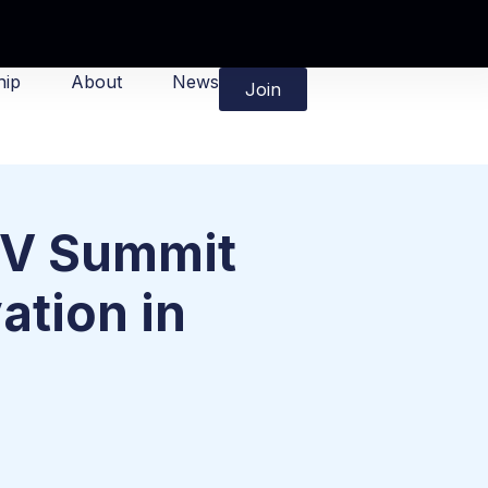
ip
About
News
Join
-V Summit
ation in