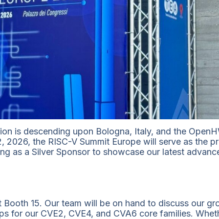
on is descending upon Bologna, Italy, and the OpenHW
2, 2026, the RISC-V Summit Europe will serve as the pr
ng as a Silver Sponsor to showcase our latest advancem
s at Booth 15. Our team will be on hand to discuss our
aps for our CVE2, CVE4, and CVA6 core families. Wheth