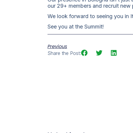
our 29+ members and recruit new p
We look forward to seeing you in 
See you at the Summit!
Previous
Share the Post: