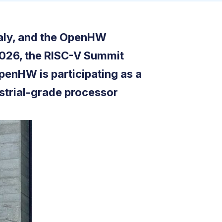
taly, and the OpenHW
 2026, the RISC-V Summit
OpenHW is participating as a
strial-grade processor