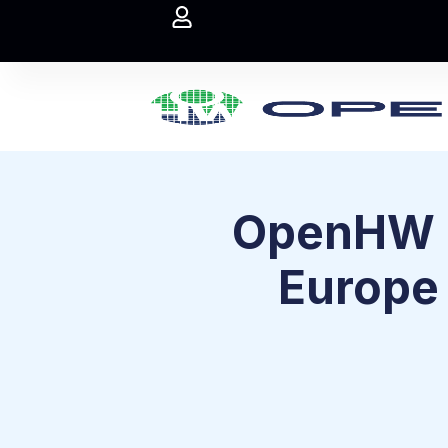
OpenHW F
Europe 