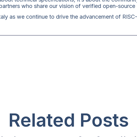
artners who share our vision of verified open-source
Italy as we continue to drive the advancement of RISC
Related Posts