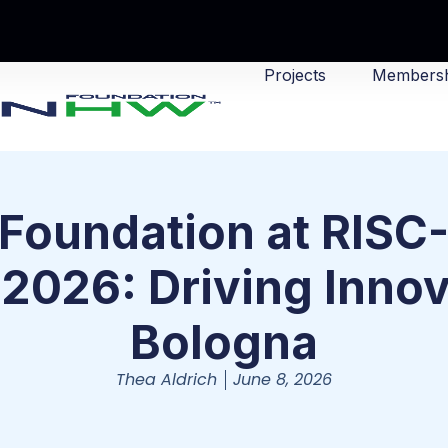
Projects
Membersh
oundation at RISC
2026: Driving Innov
Bologna
Thea Aldrich
June 8, 2026