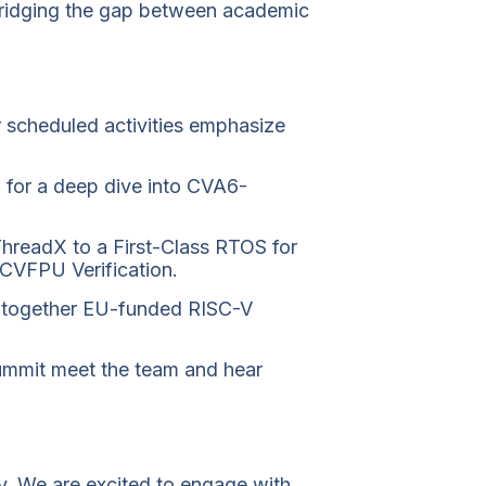
 bridging the gap between academic
 scheduled activities emphasize
for a deep dive into CVA6-
 ThreadX to a First-Class RTOS for
 CVFPU Verification.
ing together EU-funded RISC-V
mmit meet the team and hear
ty. We are excited to engage with