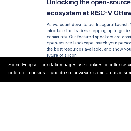
Unlocking the open-sourc
ecosystem at RISC-V Otta
As we count down to our Inaugural Launch M
introduce the leaders stepping up to guide
community. Our featured speakers are comi
open-source landscape, match your persona
the best resources available, and show you 
future of silicon.
Some Eclipse Foundation pages use cookies to better serve 
Read More
or turn off cookies. If you do so, however, some areas of s