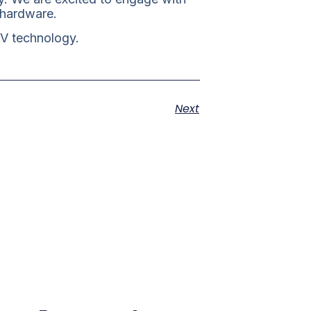
 hardware.
-V technology.
Next