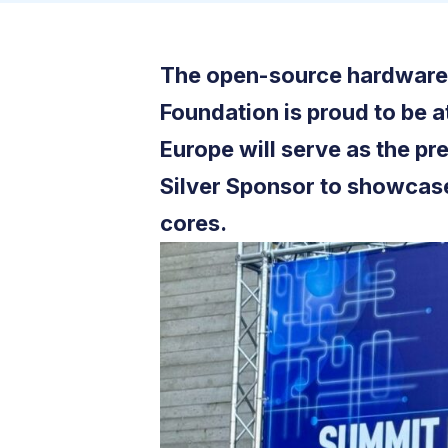
The open-source hardware 
Foundation is proud to be a
Europe will serve as the pr
Silver Sponsor to showcase
cores.