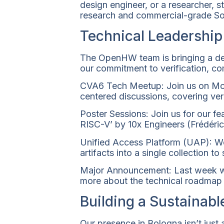
design engineer, or a researcher,
research and commercial-grade So
Technical Leadership
The OpenHW team is bringing a dee
our commitment to verification, co
CVA6 Tech Meetup: Join us on Mon
centered discussions, covering verif
Poster Sessions: Join us for our f
RISC-V’ by 10x Engineers (Frédéric
Unified Access Platform (UAP): We 
artifacts into a single collection t
Major Announcement: Last week we
more about the technical roadmap
Building a Sustainabl
Our presence in Bologna isn’t just