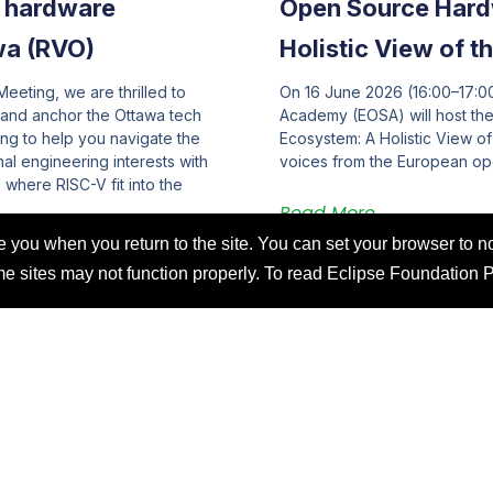
e hardware
Open Source Hard
wa (RVO)
Holistic View of 
eeting, we are thrilled to
On 16 June 2026 (16:00–17:
 and anchor the Ottawa tech
Academy (EOSA) will host t
ng to help you navigate the
Ecosystem: A Holistic View o
l engineering interests with
voices from the European o
where RISC-V fit into the
Read More
you when you return to the site. You can set your browser to no
ome sites may not function properly. To read Eclipse Foundation 