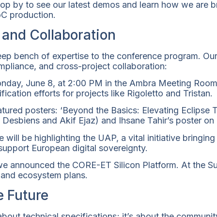
 stop by to see our latest demos and learn how we are
C production.
 and Collaboration
p bench of expertise to the conference program. Our
mpliance, and cross-project collaboration:
day, June 8, at 2:00 PM in the Ambra Meeting Room 
ication efforts for projects like Rigoletto and Tristan.
eatured posters: ‘Beyond the Basics: Elevating Eclipse
 Desbiens and Akif Ejaz) and Ihsane Tahir’s poster on
will be highlighting the UAP, a vital initiative bring
o support European digital sovereignty.
 announced the CORE-ET Silicon Platform. At the Su
 and ecosystem plans.
e Future
 about technical specifications; it’s about the communi