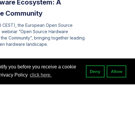
ware Ecosystem: A
the Community
00 CEST), the European Open Source
he webinar “Open Source Hardware
f the Community”, bringing together leading
pen hardware landscape.
tify you before you receive a cookie
Deny
Allow
Privacy Policy
click here.