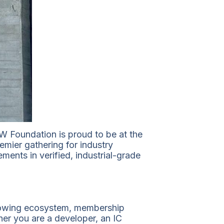
 Foundation is proud to be at the
emier gathering for industry
ents in verified, industrial-grade
 growing ecosystem, membership
er you are a developer, an IC