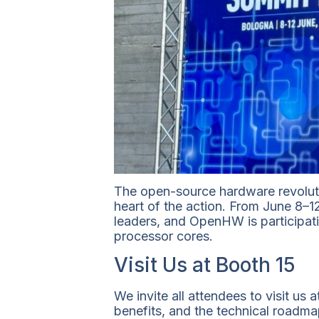
The open-source hardware revoluti
heart of the action. From June 8–1
leaders, and OpenHW is participati
processor cores.
Visit Us at Booth 15
We invite all attendees to visit u
benefits, and the technical roadm