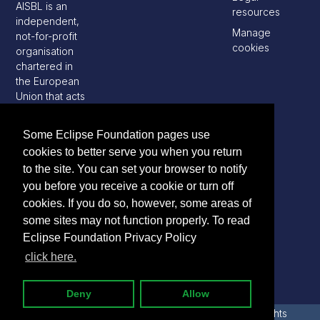
AISBL is an
resources
independent,
Manage
not-for-profit
cookies
organisation
chartered in
the European
Union that acts
as a steward
of the Eclipse
Some Eclipse Foundation pages use
open source
cookies to better serve you when you return
software
to the site. You can set your browser to notify
development
community
you before you receive a cookie or turn off
cookies. If you do so, however, some areas of
some sites may not function properly. To read
Eclipse Foundation Privacy Policy
click here.
Deny
Allow
2026 Copyright © Eclipse Foundation AISBL. All Rights