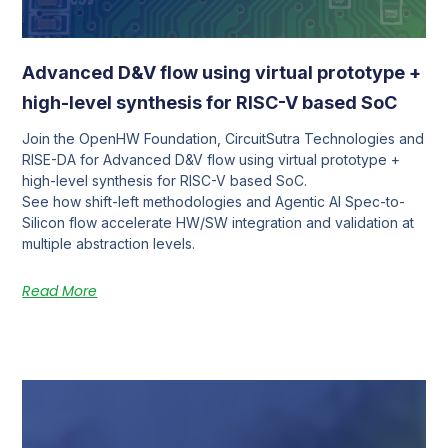
Advanced D&V flow using virtual prototype +
high-level synthesis for RISC-V based SoC
Join the OpenHW Foundation, CircuitSutra Technologies and
RISE-DA for Advanced D&V flow using virtual prototype +
high-level synthesis for RISC-V based SoC.
See how shift-left methodologies and Agentic AI Spec-to-
Silicon flow accelerate HW/SW integration and validation at
multiple abstraction levels.
Read More