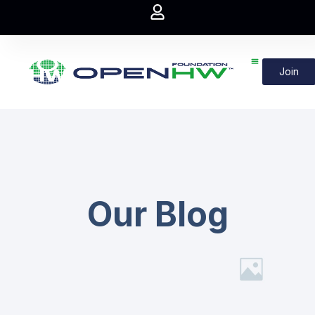
Join
Our Blog