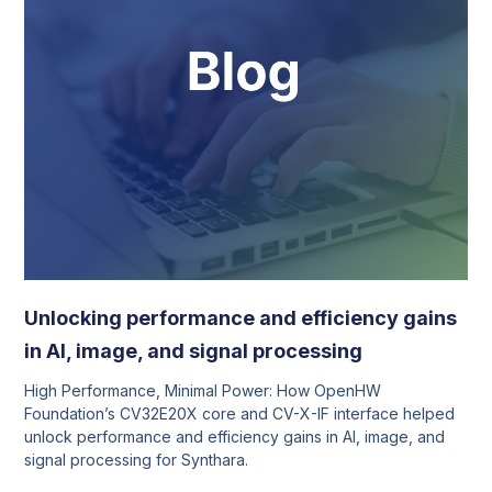
Unlocking performance and efficiency gains
in AI, image, and signal processing
High Performance, Minimal Power: How OpenHW
Foundation’s CV32E20X core and CV-X-IF interface helped
unlock performance and efficiency gains in AI, image, and
signal processing for Synthara.