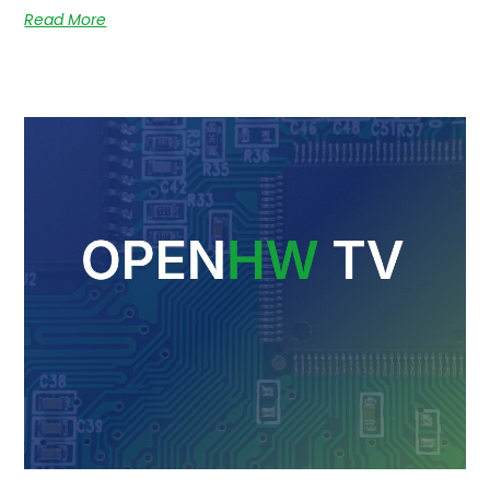
Read More