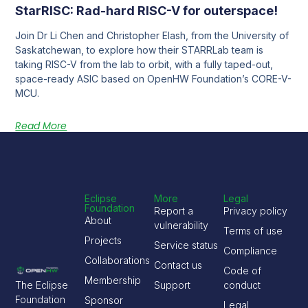
StarRISC: Rad-hard RISC-V for outerspace!
Join Dr Li Chen and Christopher Elash, from the University of
Saskatchewan, to explore how their STARRLab team is
taking RISC-V from the lab to orbit, with a fully taped-out,
space-ready ASIC based on OpenHW Foundation’s CORE-V-
MCU.
Read More
Eclipse
More
Legal
Foundation
Report a
Privacy policy
About
vulnerability
Terms of use
Projects
Service status
Compliance
Collaborations
Contact us
Code of
Membership
The Eclipse
Support
conduct
Foundation
Sponsor
Legal