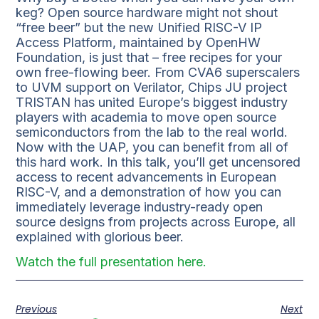
keg? Open source hardware might not shout
“free beer” but the new Unified RISC-V IP
Access Platform, maintained by OpenHW
Foundation, is just that – free recipes for your
own free-flowing beer. From CVA6 superscalers
to UVM support on Verilator, Chips JU project
TRISTAN has united Europe’s biggest industry
players with academia to move open source
semiconductors from the lab to the real world.
Now with the UAP, you can benefit from all of
this hard work. In this talk, you’ll get uncensored
access to recent advancements in European
RISC-V, and a demonstration of how you can
immediately leverage industry-ready open
source designs from projects across Europe, all
explained with glorious beer.
Watch the full presentation here.
Previous
Next