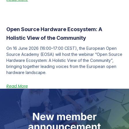
Open Source Hardware Ecosystem: A
Holistic View of the Community
On 16 June 2026 (16:00–17:00 CEST), the European Open
Source Academy (EOSA) will host the webinar “Open Source
Hardware Ecosystem: A Holistic View of the Community”,
bringing together leading voices from the European open
hardware landscape.
Read More