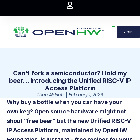
Join
Can’t fork a semiconductor? Hold my
beer… Introducing the Unified RISC-V IP
Access Platform
Thea Aldrich
February 1, 2026
Why buy a bottle when you can have your
own keg? Open source hardware might not
shout “free beer” but the new Unified RISC-V
IP Access Platform, maintained by OpenHW
Foundation, is just that – free recipes for your