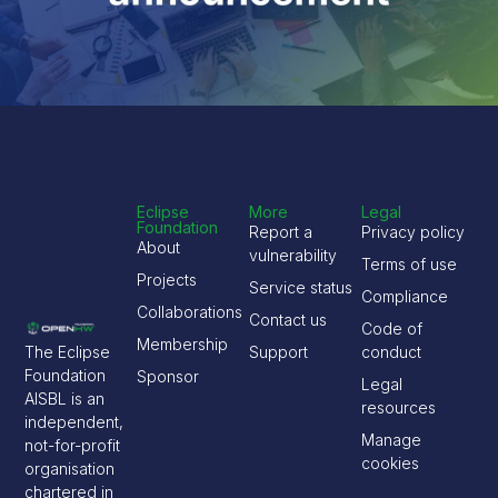
Eclipse
More
Legal
Foundation
Report a
Privacy policy
About
vulnerability
Terms of use
Projects
Service status
Compliance
Collaborations
Contact us
Code of
Membership
The Eclipse
Support
conduct
Foundation
Sponsor
Legal
AISBL is an
resources
independent,
Manage
not-for-profit
cookies
organisation
chartered in