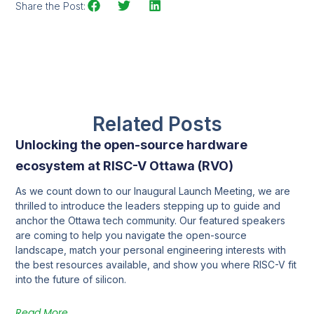
Share the Post:
Related Posts
Unlocking the open-source hardware
ecosystem at RISC-V Ottawa (RVO)
As we count down to our Inaugural Launch Meeting, we are
thrilled to introduce the leaders stepping up to guide and
anchor the Ottawa tech community. Our featured speakers
are coming to help you navigate the open-source
landscape, match your personal engineering interests with
the best resources available, and show you where RISC-V fit
into the future of silicon.
Read More