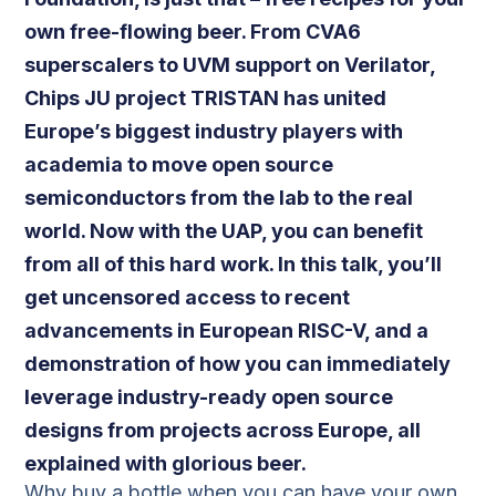
own free-flowing beer. From CVA6
superscalers to UVM support on Verilator,
Chips JU project TRISTAN has united
Europe’s biggest industry players with
academia to move open source
semiconductors from the lab to the real
world. Now with the UAP, you can benefit
from all of this hard work. In this talk, you’ll
get uncensored access to recent
advancements in European RISC-V, and a
demonstration of how you can immediately
leverage industry-ready open source
designs from projects across Europe, all
explained with glorious beer.
Why buy a bottle when you can have your own