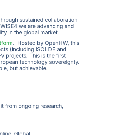
rough sustained collaboration
d WISE4 we are advancing and
ity in the global market.
tform
. Hosted by OpenHW, this
ects (including ISOLDE and
projects. This is the first
European technology sovereignty.
ble, but achievable.
t from ongoing research,
Online, Global