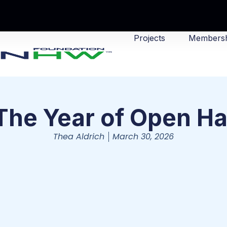
Projects
Membersh
The Year of Open H
Thea Aldrich
March 30, 2026