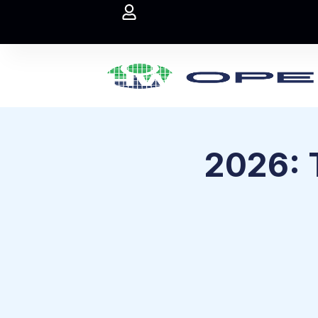
2026: 