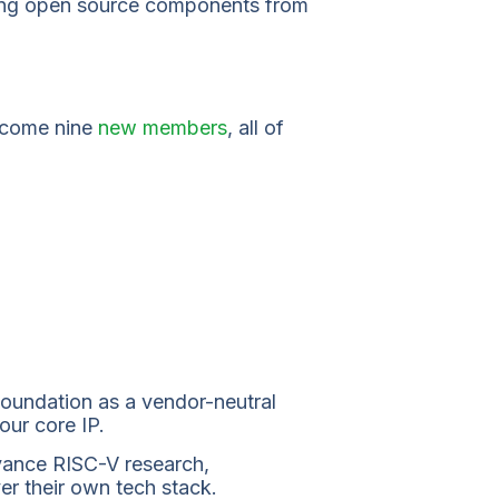
oming open source components from
elcome nine
new members
, all of
oundation as a vendor-neutral
our core IP.
vance RISC-V research,
er their own tech stack.