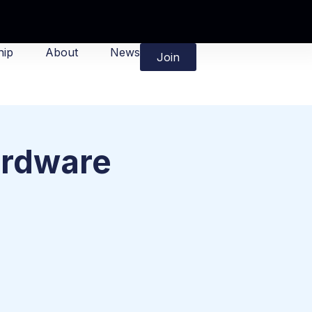
ip
About
News
Join
ardware