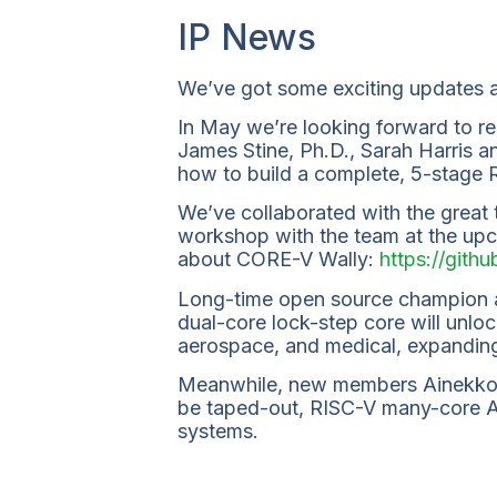
IP News
We’ve got some exciting updates 
In May we’re looking forward to re
James Stine, Ph.D., Sarah Harris a
how to build a complete, 5-stage
We’ve collaborated with the great
workshop with the team at the upc
about CORE-V Wally:
https://git
Long-time open source champion 
dual-core lock-step core will unloc
aerospace, and medical, expanding 
Meanwhile, new members Ainekko 
be taped-out, RISC-V many-core AI 
systems.