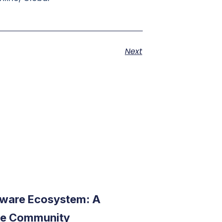
Next
ware Ecosystem: A
the Community