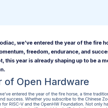
diac, we’ve entered the year of the fire ho
momentum, freedom, endurance, and succe
t, this year is already shaping up to be a
n.
r of Open Hardware
’ve entered the year of the fire horse, a time traditi
 success. Whether you subscribe to the Chinese Zodia
e for RISC-V and the OpenHW Foundation. Not only 