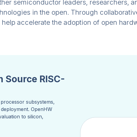
er semiconductor leaders, researchers, and
chnologies in the open. Through collaborati
e help accelerate the adoption of open har
n Source RISC-
s, processor subsystems,
al deployment. OpenHW
luation to silicon,