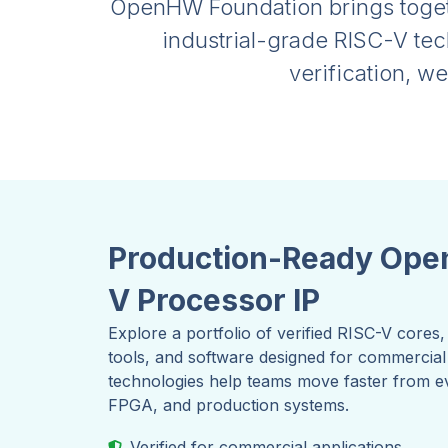
OpenHW Foundation brings togeth
industrial-grade RISC-V te
verification, w
Production-Ready Ope
V Processor IP
Explore a portfolio of verified RISC-V core
tools, and software designed for commerci
technologies help teams move faster from eva
FPGA, and production systems.
Verified for commercial applications