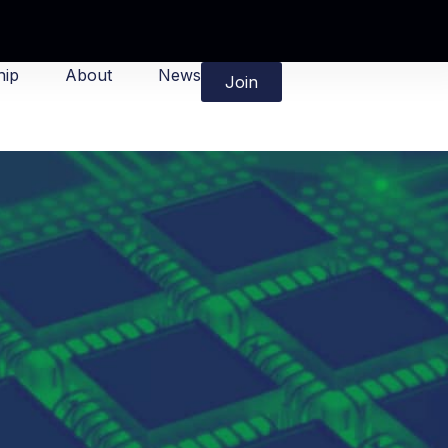
ip
About
News
Join