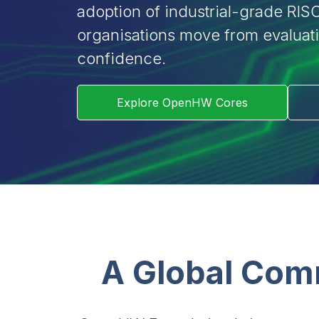
adoption of industrial-grade RISC
organisations move from evaluat
confidence.
Explore OpenHW Cores
A Global Com