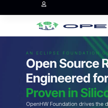
AN ECLIPSE FOUNDATION GL
Open Source R
Engineered for
Proven in Silic
OpenHW Foundation drives the de