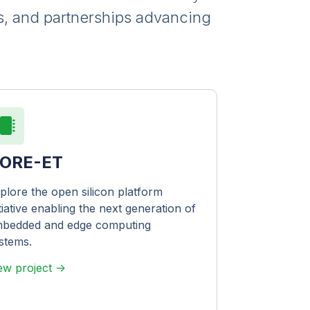
s, and partnerships advancing
ORE-ET
plore the open silicon platform
itiative enabling the next generation of
bedded and edge computing
stems.
ew project ->