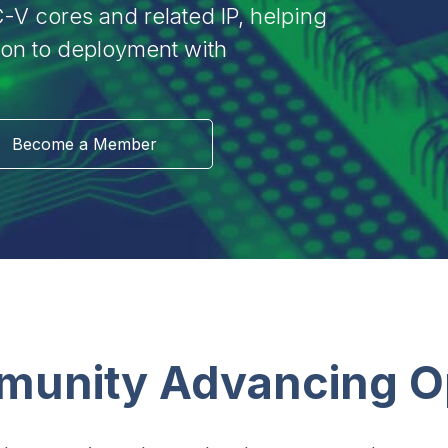
-V cores and related IP, helping
ion to deployment with
Become a Member
munity Advancing 