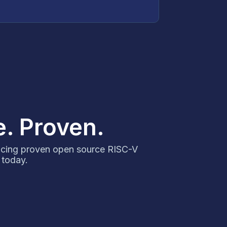
e. Proven.
ncing proven open source RISC-V
 today.