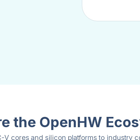
re the OpenHW Eco
V cores and silicon platforms to industry 