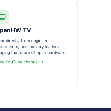
penHW TV
ar directly from engineers,
searchers, and industry leaders
aping the future of open hardware.
ew YouTube channel ->