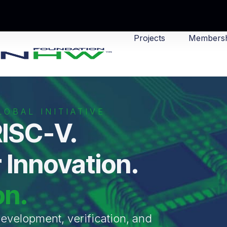
Projects
Membersh
OBAL INITIATIVE
ISC-V.
 Innovation.
on.
velopment, verification, and