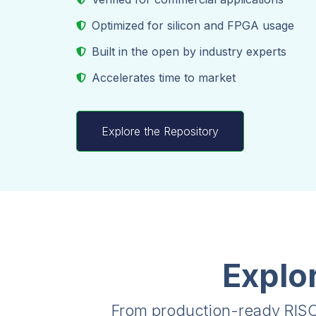
Optimized for silicon and FPGA usage
Built in the open by industry experts
Accelerates time to market
Explore the Repository
Explo
From production-ready RISC-