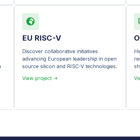
EU RISC-V
O
Discover collaborative initiatives
He
advancing European leadership in open
re
n
source silicon and RISC-V technologies.
sh
View project ->
Vi