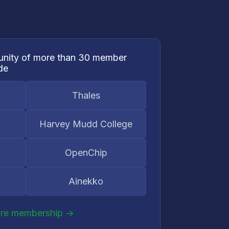
nity of more than 30 member
de
Thales
Harvey Mudd College
OpenChip
Ainekko
ore membership ->