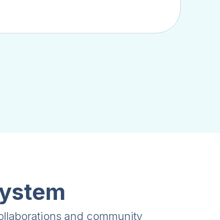
system
collaborations and community