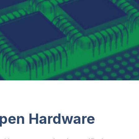
Open Hardware