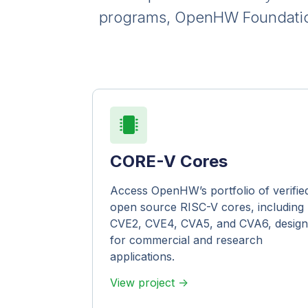
programs, OpenHW Foundation 
CORE-V Cores
Access OpenHW’s portfolio of verifie
open source RISC-V cores, including
CVE2, CVE4, CVA5, and CVA6, desig
for commercial and research
applications.
View project ->