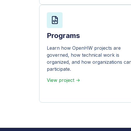
Programs
Learn how OpenHW projects are
governed, how technical work is
organized, and how organizations ca
participate.
View project ->