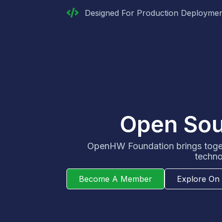
Designed For Production Deployme
Open Sour
OpenHW Foundation brings toget
techno
Become A Member
Explore On