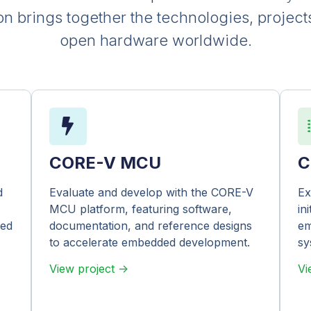
brings together the technologies, project
open hardware worldwide.
CORE-V MCU
C
d
Evaluate and develop with the CORE-V
Ex
MCU platform, featuring software,
in
ned
documentation, and reference designs
em
to accelerate embedded development.
sy
View project ->
Vi