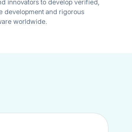
 innovators to develop verified,
ve development and rigorous
dware worldwide.