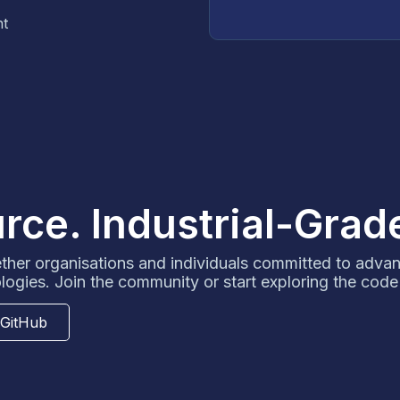
nt
ce. Industrial-Grad
her organisations and individuals committed to adva
logies. Join the community or start exploring the code
 GitHub