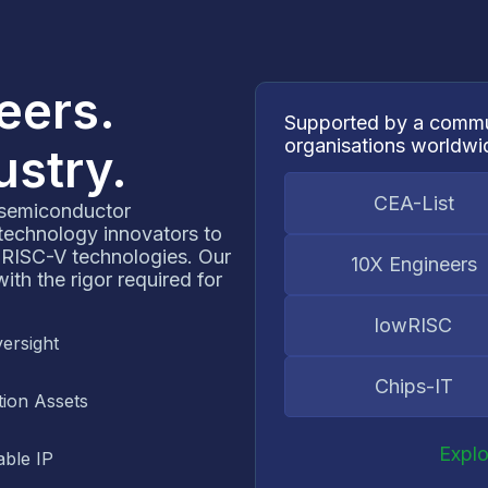
neers.
Supported by a commu
organisations worldwi
ustry.
CEA-List
 semiconductor
 technology innovators to
 RISC-V technologies. Our
10X Engineers
th the rigor required for
lowRISC
ersight
Chips-IT
ion Assets
Expl
ble IP