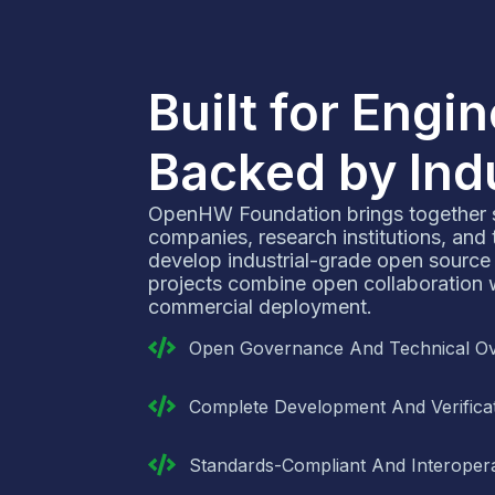
Built for Engi
Backed by Ind
OpenHW Foundation brings together
companies, research institutions, and
develop industrial-grade open source
projects combine open collaboration wi
commercial deployment.
Open Governance And Technical Ov
Complete Development And Verificat
Standards-Compliant And Interopera